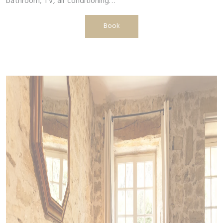
bathroom, TV, air conditioning…
Book