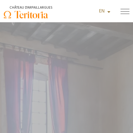
+33 (0)4 66 22 14 48
CHÂTEAU D'ARPAILLARGUES
EN