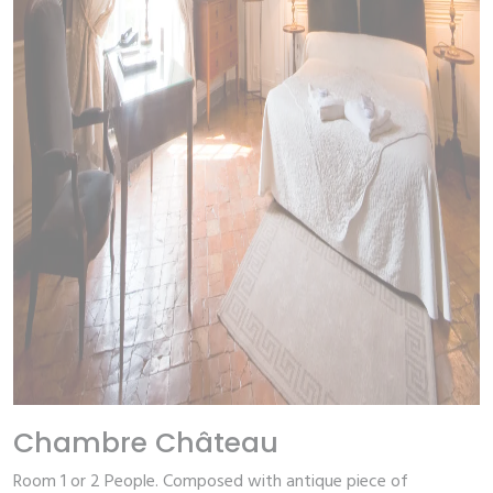
Chambre Château
Room 1 or 2 People.
Composed with antique piece of