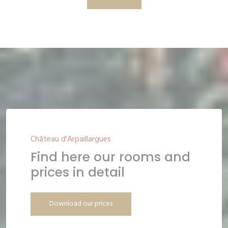
Château d'Arpaillargues
Find here our rooms and
prices in detail
Download our prices