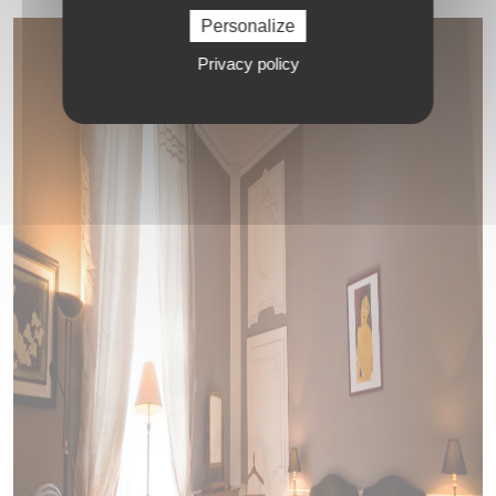
Personalize
Privacy policy