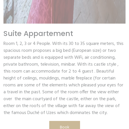
Suite Appartement
Room 1, 2, 3 or 4 People. With its 30 to 35 square meters, this
spacious room proposes a big bed (European size) or two
separate beds and is equipped with WiFi, air conditioning,
private bathroom, television, minibar. With its castle style ,
this room can accommodate for 2 to 4 guest . Beautiful
height of ceilings, mouldings, marble fireplace (for certain
rooms are some of the elements which pleased your eyes for
a travel in the past. Some of the room offer the view either
over the main courtyard of the castle, either on the park,
either on the roofs of the village with far away the view of
the famous Duché of Uzes which dominates the city.
Book