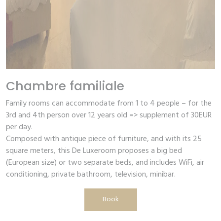
Chambre familiale
Family rooms can accommodate from 1 to 4 people – for the
3rd and 4th person over 12 years old => supplement of 30EUR
per day.
Composed with antique piece of furniture, and with its 25
square meters, this De Luxeroom proposes a big bed
(European size) or two separate beds, and includes WiFi, air
conditioning, private bathroom, television, minibar.
Book