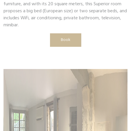
furniture, and with its 20 square meters, this Superior room
proposes a big bed (European size) or two separate beds, and
includes WiFi, air conditioning, private bathroom, television,
minibar.
Book