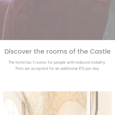
Discover the rooms of the Castle
The hotel has 3 rooms for people with reduced mobility.
Pets are accepted for an additional €15 per day.