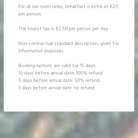
For all our room rates, breakfast is extra at €20
per person.
The tourist tax is €2.50 per person per day
Non-contractual standard description, given for
information purposes.
Booking options are valid for 15 days.
10 days before arrival date: 100% refund.
5 days before arrival date: 50% refund.
3 days before arrival date: no refund.