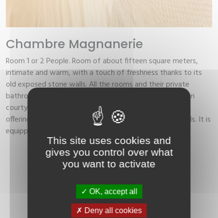
Chambre Magnanerie
Room 1 or 2 People.
Room of about fifteen square meters,
intimate and warm, with a touch of freshness thanks to its
old exposed stone walls. All the rooms and their private
bathrooms offer a view of the garden of the hotel's main
courtyard, which ensures you a good night's rest. Room
offering a large bed (European size) or two separate beds. It is
equipped with: WIFI, air conditioning, bath, desk, TV.
This site uses cookies and
gives you control over what
Book
you want to activate
OK, accept all
Deny all cookies