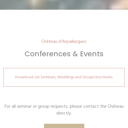
Château d'Arpaillargues
Conferences & Events
Download our Seminars, Weddings and Groups brochures.
For all seminar or group requests, please contact the Château
directly.