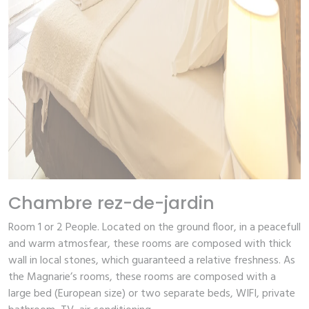
Chambre rez-de-jardin
Room 1 or 2 People.
Located on the ground floor, in a peacefull
and warm atmosfear, these rooms are composed with thick
wall in local stones, which guaranteed a relative freshness. As
the Magnarie’s rooms, these rooms are composed with a
large bed (European size) or two separate beds, WIFI, private