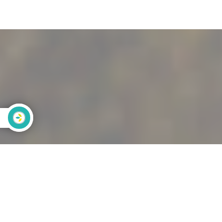
Calculez
votre
empreinte
carbone