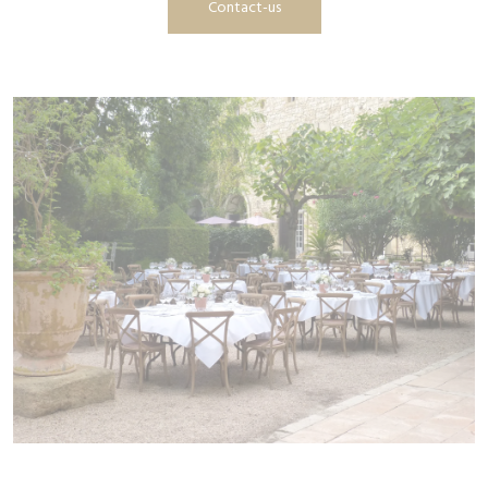
Contact-us