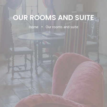
OUR ROOMS AND SUITE
Home
•
Our rooms and suite